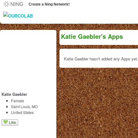
Create a Ning Network!
Katie Gaebler's Apps
Katie Gaebler hasn't added any Apps yet
Katie Gaebler
Female
Saint Louis, MO
United States
Like