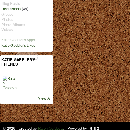
Blog Posts
(49)
Discussions
Groups
Photos
Photo Albums
Videos
Katie Gaebler's Apps
Katie Gaebler's Likes
KATIE GAEBLER'S
FRIENDS
View All
© 2026 Created by
Ralph Cordova
. Powered by