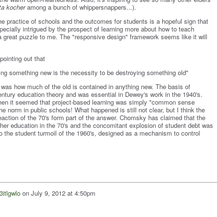
ta kocher
among a bunch of whippersnappers...).
e practice of schools and the outcomes for students is a hopeful sign that
specially intrigued by the prospect of learning more about how to teach
great puzzle to me. The "responsive design" framework seems like it will
pointing out that
ilding something new is the necessity to be destroying something old"
 was how much of the old is contained in anything new. The basis of
entury education theory and was essential in Dewey's work in the 1940's.
when it seemed that project-based learning was simply "common sense
norm in public schools! What happened is still not clear, but I think the
eaction of the 70's form part of the answer. Chomsky has claimed that the
gher education in the 70's and the concomitant explosion of student debt was
to the student turmoil of the 1960's, designed as a mechanism to control
3itlgwlo
on
July 9, 2012 at 4:50pm