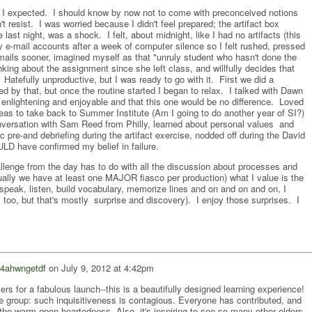
as I expected. I should know by now not to come with preconceived notions
't resist. I was worried because I didn't feel prepared; the artifact box
last night, was a shock. I felt, about midnight, like I had no artifacts (this
y e-mail accounts after a week of computer silence so I felt rushed, pressed
emails sooner, imagined myself as that "unruly student who hasn't done the
king about the assignment since she left class, and willfully decides that
. Hatefully unproductive, but I was ready to go with it. First we did a
ed by that, but once the routine started I began to relax. I talked with Dawn
nlightening and enjoyable and that this one would be no difference. Loved
eas to take back to Summer Institute (Am I going to do another year of SI?)
nversation with Sam Reed from Philly, learned about personal values and
 pre-and debriefing during the artifact exercise, nodded off during the David
LD have confirmed my belief in failure.
allenge from the day has to do with all the discussion about processes and
ally we have at least one MAJOR fiasco per production) what I value is the
 speak, listen, build vocabulary, memorize lines and on and on and on, I
too, but that's mostly surprise and discovery). I enjoy those surprises. I
4ahwngetdf
on
July 9, 2012 at 4:42pm
izers for a fabulous launch--this is a beautifully designed learning experience!
re group: such inquisitiveness is contagious. Everyone has contributed, and
the warm open-heartedness. Also, it's inspiring to see so many other elders