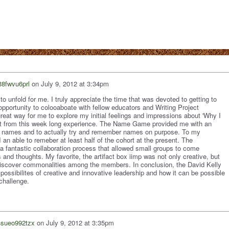
38fwvu6prl
on
July 9, 2012 at 3:34pm
to unfold for me. I truly appreciate the time that was devoted to getting to
portunity to colooaboate with fellow educators and Writing Project
at way for me to explore my initial feelings and impressions about 'Why I
t from this week long experience. The Name Game provided me with an
ore names and to actually try and remember names on purpose. To my
I an able to remeber at least half of the cohort at the present. The
fantastic collaboration process that allowed small groups to come
 and thoughts. My favorite, the artifact box iimp was not only creative, but
d discover commonalities among the members. In conclusion, the David Kelly
ossibilites of creative and innovative leadership and how it can be possible
 challenge.
4sueo992tzx
on
July 9, 2012 at 3:35pm