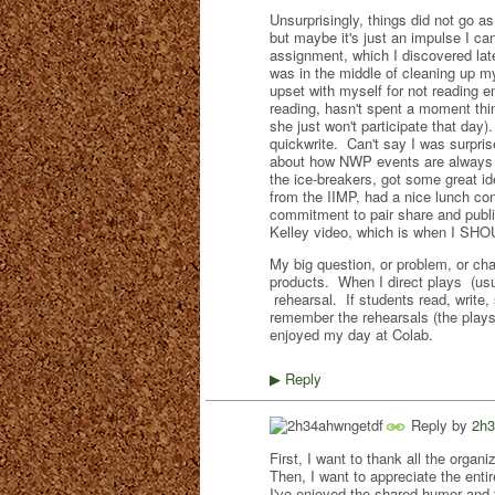
Unsurprisingly, things did not go 
but maybe it's just an impulse I can
assignment, which I discovered late 
was in the middle of cleaning up m
upset with myself for not reading 
reading, hasn't spent a moment thin
she just won't participate that day)
quickwrite. Can't say I was surpris
about how NWP events are always e
the ice-breakers, got some great id
from the IIMP, had a nice lunch co
commitment to pair share and public
Kelley video, which is when I SHOU
My big question, or problem, or ch
products. When I direct plays (usu
rehearsal. If students read, write,
remember the rehearsals (the plays 
enjoyed my day at Colab.
Reply
▶
Reply by
2h3
First, I want to thank all the organ
Then, I want to appreciate the enti
I've enjoyed the shared humor and 