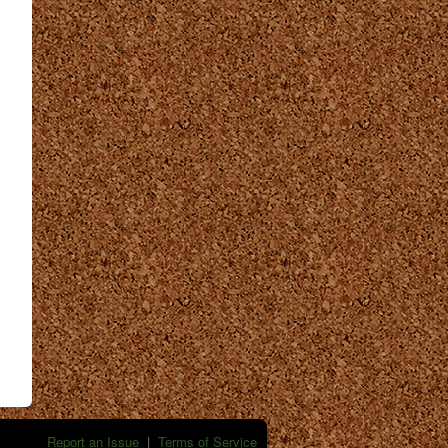
Report an Issue
|
Terms of Service