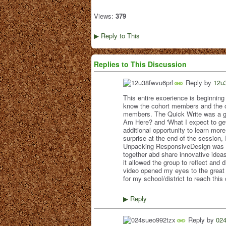
Views:
379
Reply to This
▶
Replies to This Discussion
Reply by
12u
This entire exoerience is beginning 
know the cohort members and the op
members. The Quick Write was a gre
Am Here? and 'What I expect to ge
additional opportunity to learn m
surprise at the end of the session, 
Unpacking ResponsiveDesign was a 
together abd share innovative ideas
it allowed the group to reflect an
video opened my eyes to the great p
for my school/district to reach this
Reply
▶
Reply by
02