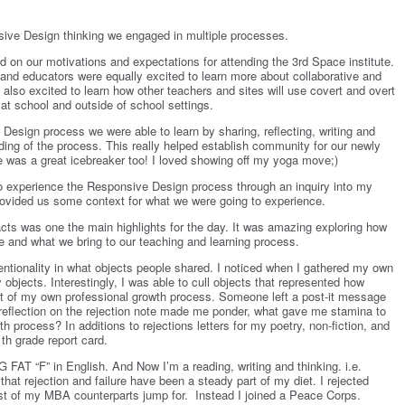
sive Design thinking we engaged in multiple processes.
 on our motivations and expectations for attending the 3
rd
Space institute.
 and educators were equally excited to learn more about collaborative and
also excited to learn how other teachers and sites will use covert and overt
at school and outside of school settings.
esign process we were able to learn by sharing, reflecting, writing and
ding of the process. This really helped establish community for our newly
was a great icebreaker too! I loved showing off my yoga move;)
to experience the Responsive Design process through an inquiry into my
rovided us some context for what we were going to experience.
acts was one the main highlights for the day. It was amazing exploring how
e and what we bring to our teaching and learning process.
ntentionality in what objects people shared. I noticed when I gathered my own
y objects. Interestingly, I was able to cull objects that represented how
part of my own professional growth process. Someone left a post-it message
reflection on the rejection note made me ponder, what gave me stamina to
h process? In additions to rejections letters for my poetry, non-fiction, and
1
th
grade report card.
 FAT “F” in English. And Now I’m a reading, writing and thinking. i.e.
g that rejection and failure have been a steady part of my diet. I rejected
ost of my MBA counterparts jump for. Instead I joined a Peace Corps.