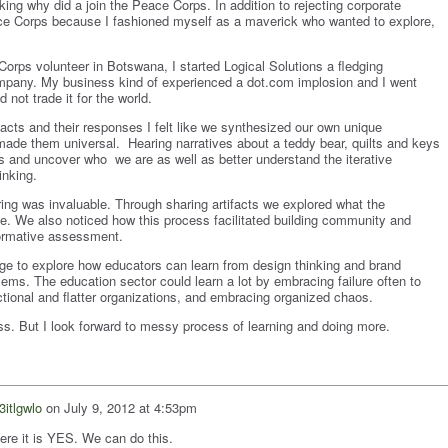
king why did a join the Peace Corps. In addition to rejecting corporate
ace Corps because I fashioned myself as a maverick who wanted to explore,
Corps volunteer in Botswana, I started Logical Solutions a fledging
ompany. My business kind of experienced a dot.com implosion and I went
d not trade it for the world.
ifacts and their responses I felt like we synthesized our own unique
 made them universal. Hearing narratives about a teddy bear, quilts and keys
s and uncover who we are as well as better understand the iterative
inking.
aring was invaluable. Through sharing artifacts we explored what the
ke. We also noticed how this process facilitated building community and
formative assessment.
dge to explore how educators can learn from design thinking and brand
ems. The education sector could learn a lot by embracing failure often to
tional and flatter organizations, and embracing organized chaos.
ss. But I look forward to messy process of learning and doing more.
3itlgwlo
on
July 9, 2012 at 4:53pm
ere it is YES. We can do this.