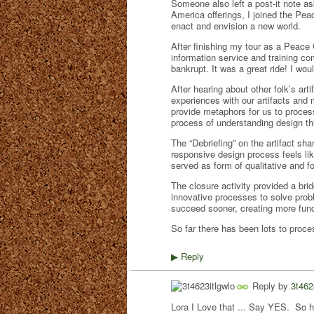
Someone also left a post-it note as
America offerings, I joined the Pe
enact and envision a new world.
After finishing my tour as a Peace 
information service and training c
bankrupt. It was a great ride! I woul
After hearing about other folk’s art
experiences with our artifacts and
provide metaphors for us to proces
process of understanding design th
The “Debriefing” on the artifact sh
responsive design process feels li
served as form of qualitative and 
The closure activity provided a bri
innovative processes to solve probl
succeed sooner, creating more func
So far there has been lots to proce
Reply
▶
Reply by
3t462
Lora I Love that ... Say YES. So h