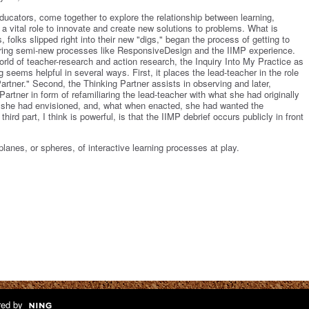
ducators, come together to explore the relationship between learning,
 a vital role to innovate and create new solutions to problems. What is
 folks slipped right into their new "digs," began the process of getting to
loring semi-new processes like ResponsiveDesign and the IIMP experience.
orld of teacher-research and action research, the Inquiry Into My Practice as
 seems helpful in several ways. First, it places the lead-teacher in the role
Partner." Second, the Thinking Partner assists in observing and later,
artner in form of refamiliaring the lead-teacher with what she had originally
t she had envisioned, and, what when enacted, she had wanted the
hird part, I think is powerful, is that the IIMP debrief occurs publicly in front
planes, or spheres, of interactive learning processes at play.
ed by