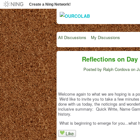
Create a Ning Network!
All Discussions
My Discussions
Reflections on Day 
Posted by
Ralph Cordova
on Ju
Welcome again to what we are hoping is a pow
We'd like to invite you to take a few minutes 
done with us today, the noticings and wonde
inclusive summary: Quick Write, Name Game,
history.
What is beginning to emerge for you...what
Like