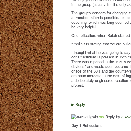
in the group (usually I'm the only
al
The group's concern for changing th
a transformation is possible. I'm e
coaching, which has long seemed a 
be very helpful.
One reflection: when Ralph started 
"implicit in stating that we are bu
I thought what he was going to say
constructivism is present in 19th c
There was a period in the 1950's 
obvious" and would soon become the 
chaos of the 60's and the counter-r
dramatic increase in the cost of hi
a deliberately engineered reaction 
protest.
Reply
▶
Reply by
3t462
Day 1 Reflection: