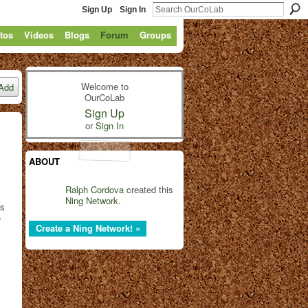
Sign Up
Sign In
tos
Videos
Blogs
Forum
Groups
Welcome to
Add
OurCoLab
Sign Up
or
Sign In
ABOUT
Ralph Cordova
created this
Ning Network
.
rs
e
Create a Ning Network! »