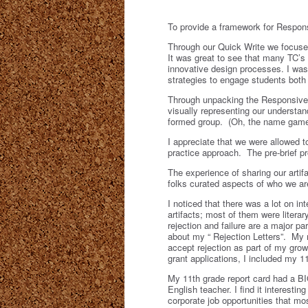
To provide a framework for Respon
Through our Quick Write we focused
It was great to see that many TC’s
innovative design processes. I was 
strategies to engage students both 
Through unpacking the Responsive D
visually representing our understan
formed group. (Oh, the name game 
I appreciate that we were allowed 
practice approach. The pre-brief p
The experience of sharing our artif
folks curated aspects of who we ar
I noticed that there was a lot on i
artifacts; most of them were literar
rejection and failure are a major 
about my “ Rejection Letters”. My 
accept rejection as part of my growt
grant applications, I included my 1
My 11
th
grade report card had a BIG
English teacher. I find it interestin
corporate job opportunities that m