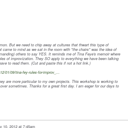
mon. But we need to chip away at cultures that thwart this type of
at came to mind as we sat in the room with "the chairs" was the idea of
anding) others to say YES. It reminds me of Tina Feye's memoir where
rules of improvization. They SO apply to everything we have been talking
have to read them. (Cut and paste this if not a hot link.)
2/01/09/tina-fey-rules-for-improv_...
they are more particular to my own projects. This workshop is working to
over sometimes. Thanks for a great first day. I am eager for our days to
ly 10, 2012 at 7:45am