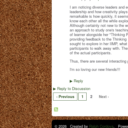
I am noticing diverse leaders and e
leadership and how creativity plays
remarkable is how quickly, it seems,
know each other all the while exp
Although certainly not new to the w
an approach to study one's teaching
of learner alongside her "Thinking 
providing feedback to the Thinking P
sought to explore in her IIMP, wha
participants to walk away with. The t
of the actual participants.
Thus, there are several interacting 
I'm so loving our new friends!!!
Reply
▶
Reply to Discussion
▶
‹ Previous
1
2
Next ›
© 2026 Created by
Ralph Cordova
. Power