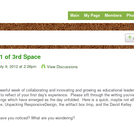
Main
My Page
Members
Pho
1 of 3rd Space
ly 9, 2012 at 2:26pm
View Discussions
erful week of collaborating and innovating and growing as educational leade
to reflect of your first day's experience. Please sift through the writing you'v
rings which have emerged as the day unfolded. Here is a quick, maybe not all
 Unpacking ResponsiveDesign, the artifact box iimp, and the David Kelley
 have you noticed? What are you wondering?