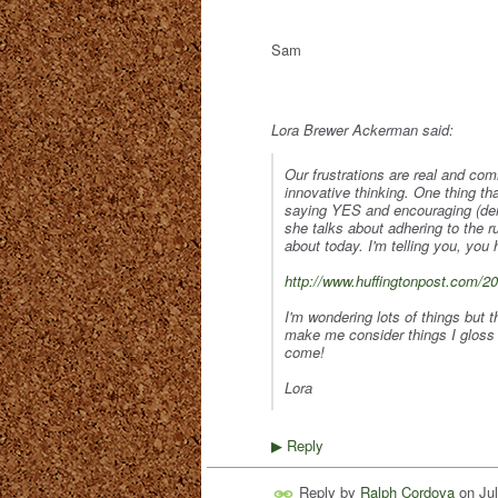
Sam
Lora Brewer Ackerman said:
Our frustrations are real and com
innovative thinking. One thing th
saying YES and encouraging (dem
she talks about adhering to the 
about today. I'm telling you, you 
http://www.huffingtonpost.com/201
I'm wondering lots of things but 
make me consider things I gloss 
come!
Lora
Reply
▶
Reply by
Ralph Cordova
on
Ju