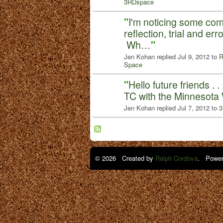
3RDspace
"
I'm noticing some c
reflection, trial and er
Wh…
"
Jen Kohan replied Jul 9, 2012 to
R
Space
"
Hello future friends . 
TC with the Minnesota 
Jen Kohan replied Jul 7, 2012 to
3
© 2026 Created by
Ralph Cordova
. Power