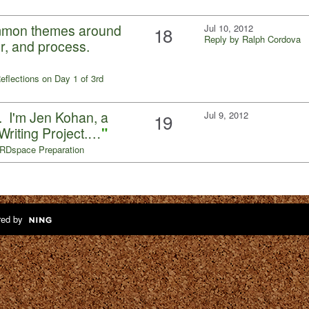
ommon themes around
Jul 10, 2012
18
Reply by Ralph Cordova
ror, and process.
eflections on Day 1 of 3rd
. . I'm Jen Kohan, a
Jul 9, 2012
19
Writing Project.…
"
RDspace Preparation
ed by