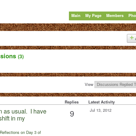
Main
My Page
Members
Pho
ssions
(3)
View
Replies
Latest Activity
n as usual. I have
Jul 13, 2012
9
hift in my
Reflections on Day 3 of