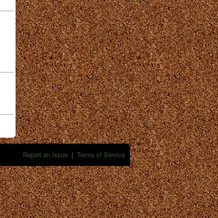
Report an Issue
|
Terms of Service