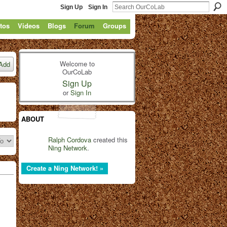
Sign Up
Sign In
tos
Videos
Blogs
Forum
Groups
Welcome to
Add
OurCoLab
Sign Up
or
Sign In
ABOUT
Ralph Cordova
created this
Ning Network
.
Create a Ning Network! »