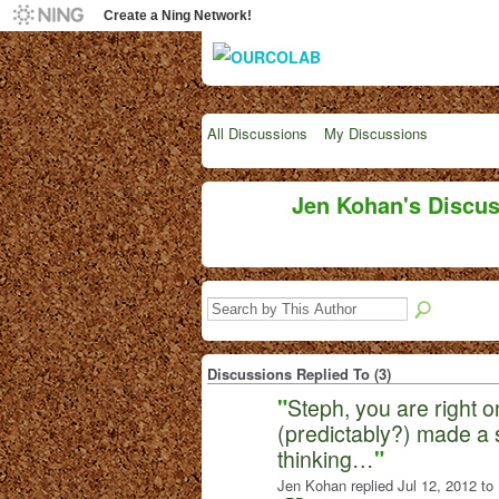
Create a Ning Network!
All Discussions
My Discussions
Jen Kohan's Discu
Discussions Replied To (3)
"
Steph, you are right o
(predictably?) made a s
thinking…
"
Jen Kohan replied Jul 12, 2012 to