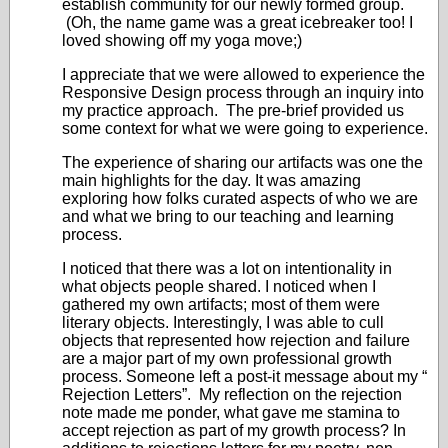
establish community for our newly formed group.
(Oh, the name game was a great icebreaker too! I
loved showing off my yoga move;)
I appreciate that we were allowed to experience the
Responsive Design process through an inquiry into
my practice approach. The pre-brief provided us
some context for what we were going to experience.
The experience of sharing our artifacts was one the
main highlights for the day. It was amazing
exploring how folks curated aspects of who we are
and what we bring to our teaching and learning
process.
I noticed that there was a lot on intentionality in
what objects people shared. I noticed when I
gathered my own artifacts; most of them were
literary objects. Interestingly, I was able to cull
objects that represented how rejection and failure
are a major part of my own professional growth
process. Someone left a post-it message about my “
Rejection Letters”. My reflection on the rejection
note made me ponder, what gave me stamina to
accept rejection as part of my growth process? In