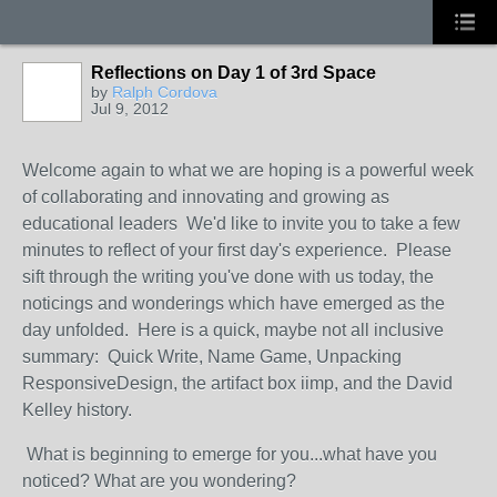
Reflections on Day 1 of 3rd Space
by
Ralph Cordova
Jul 9, 2012
Welcome again to what we are hoping is a powerful week
of collaborating and innovating and growing as
educational leaders We'd like to invite you to take a few
minutes to reflect of your first day's experience. Please
sift through the writing you've done with us today, the
noticings and wonderings which have emerged as the
day unfolded. Here is a quick, maybe not all inclusive
summary: Quick Write, Name Game, Unpacking
ResponsiveDesign, the artifact box iimp, and the David
Kelley history.
What is beginning to emerge for you...what have you
noticed? What are you wondering?