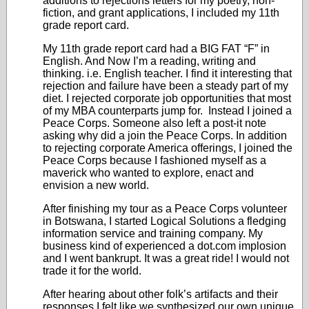
additions to rejections letters for my poetry, non-
fiction, and grant applications, I included my 11
th
grade report card.
My 11
th
grade report card had a BIG FAT “F” in
English. And Now I’m a reading, writing and
thinking. i.e. English teacher. I find it interesting that
rejection and failure have been a steady part of my
diet. I rejected corporate job opportunities that most
of my MBA counterparts jump for. Instead I joined a
Peace Corps. Someone also left a post-it note
asking why did a join the Peace Corps. In addition
to rejecting corporate America offerings, I joined the
Peace Corps because I fashioned myself as a
maverick who wanted to explore, enact and
envision a new world.
After finishing my tour as a Peace Corps volunteer
in Botswana, I started Logical Solutions a fledging
information service and training company. My
business kind of experienced a dot.com implosion
and I went bankrupt. It was a great ride! I would not
trade it for the world.
After hearing about other folk’s artifacts and their
responses I felt like we synthesized our own unique