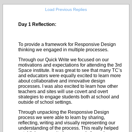
Load Previous Replies
Day 1 Reflection:
To provide a framework for Responsive Design
thinking we engaged in multiple processes.
Through our Quick Write we focused on our
motivations and expectations for attending the 3
rd
Space institute. It was great to see that many TC’s
and educators were equally excited to learn more
about collaborative and innovative design
processes. I was also excited to learn how other
teachers and sites will use covert and overt
strategies to engage students both at school and
outside of school settings.
Through unpacking the Responsive Design
process we were able to learn by sharing,
reflecting, writing and visually representing our
understanding of the process. This really helped