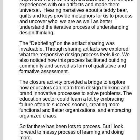
experiences with our artifacts and made them
universal. Hearing narratives about a teddy bear,
quilts and keys provide metaphors for us to process
and uncover who we are as well as better
understand the iterative process of understanding
design thinking.
The “Debriefing” on the artifact sharing was
invaluable. Through sharing artifacts we explored
what the responsive design process feels like. We
also noticed how this process facilitated building
community and served as form of qualitative and
formative assessment.
The closure activity provided a bridge to explore
how educators can learn from design thinking and
brand innovative processes to solve problems. The
education sector could learn a lot by embracing
failure often to succeed sooner, creating more
functional and flatter organizations, and embracing
organized chaos.
So far there has been lots to process. But I look
forward to messy process of learning and doing
more.