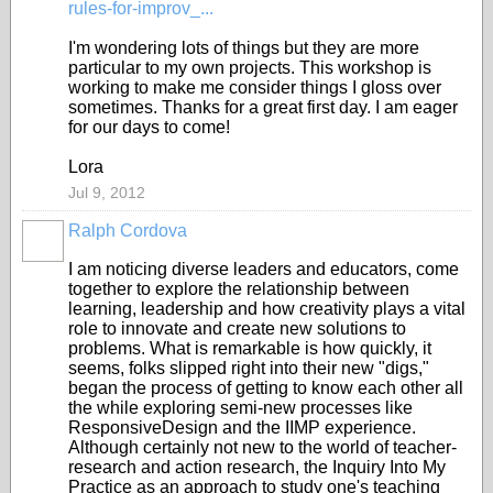
rules-for-improv_...
I'm wondering lots of things but they are more
particular to my own projects. This workshop is
working to make me consider things I gloss over
sometimes. Thanks for a great first day. I am eager
for our days to come!
Lora
Jul 9, 2012
Ralph Cordova
I am noticing diverse leaders and educators, come
together to explore the relationship between
learning, leadership and how creativity plays a vital
role to innovate and create new solutions to
problems. What is remarkable is how quickly, it
seems, folks slipped right into their new "digs,"
began the process of getting to know each other all
the while exploring semi-new processes like
ResponsiveDesign and the IIMP experience.
Although certainly not new to the world of teacher-
research and action research, the Inquiry Into My
Practice as an approach to study one's teaching