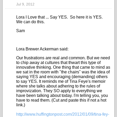
Jul 9, 2012
Lora I Love that ... Say YES. So here it is YES.
We can do this.
Sam
Lora Brewer Ackerman said:
Our frustrations are real and common. But we need
to chip away at cultures that thwart this type of
innovative thinking. One thing that came to mind as
we sat in the room with "the chairs" was the idea of
saying YES and encouraging (demanding) others
to say YES. It reminds me of Tina Feye's memoir
where she talks about adhering to the rules of
improvization. They SO apply to everything we
have been talking about today. I'm telling you, you
have to read them. (Cut and paste this if not a hot
link.)
http://www.huffingtonpost.com/2012/01/09/tina-fey-