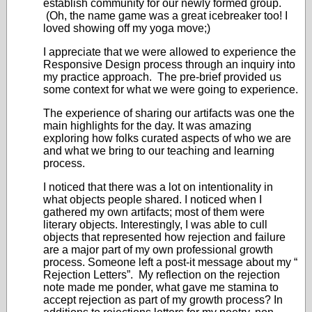
establish community for our newly formed group.
(Oh, the name game was a great icebreaker too! I
loved showing off my yoga move;)
I appreciate that we were allowed to experience the
Responsive Design process through an inquiry into
my practice approach. The pre-brief provided us
some context for what we were going to experience.
The experience of sharing our artifacts was one the
main highlights for the day. It was amazing
exploring how folks curated aspects of who we are
and what we bring to our teaching and learning
process.
I noticed that there was a lot on intentionality in
what objects people shared. I noticed when I
gathered my own artifacts; most of them were
literary objects. Interestingly, I was able to cull
objects that represented how rejection and failure
are a major part of my own professional growth
process. Someone left a post-it message about my “
Rejection Letters”. My reflection on the rejection
note made me ponder, what gave me stamina to
accept rejection as part of my growth process? In