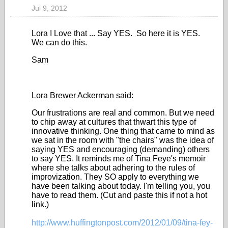
Jul 9, 2012
Lora I Love that ... Say YES. So here it is YES.
We can do this.
Sam
Lora Brewer Ackerman said:
Our frustrations are real and common. But we need
to chip away at cultures that thwart this type of
innovative thinking. One thing that came to mind as
we sat in the room with "the chairs" was the idea of
saying YES and encouraging (demanding) others
to say YES. It reminds me of Tina Feye's memoir
where she talks about adhering to the rules of
improvization. They SO apply to everything we
have been talking about today. I'm telling you, you
have to read them. (Cut and paste this if not a hot
link.)
http://www.huffingtonpost.com/2012/01/09/tina-fey-