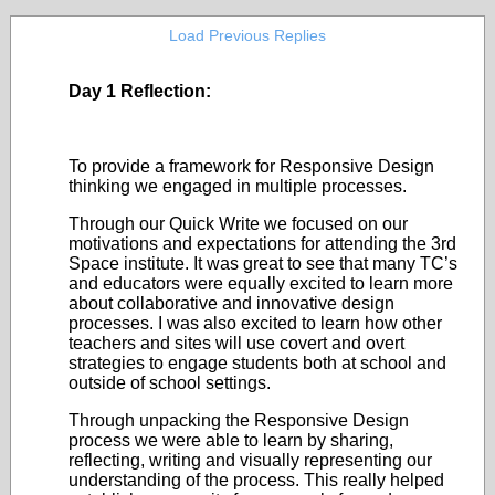
Load Previous Replies
Day 1 Reflection:
To provide a framework for Responsive Design
thinking we engaged in multiple processes.
Through our Quick Write we focused on our
motivations and expectations for attending the 3
rd
Space institute. It was great to see that many TC’s
and educators were equally excited to learn more
about collaborative and innovative design
processes. I was also excited to learn how other
teachers and sites will use covert and overt
strategies to engage students both at school and
outside of school settings.
Through unpacking the Responsive Design
process we were able to learn by sharing,
reflecting, writing and visually representing our
understanding of the process. This really helped