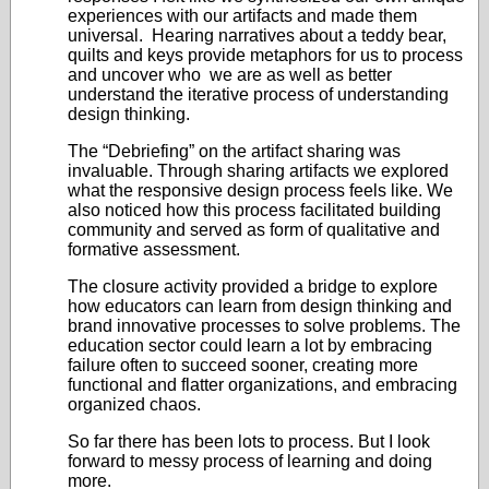
experiences with our artifacts and made them
universal. Hearing narratives about a teddy bear,
quilts and keys provide metaphors for us to process
and uncover who we are as well as better
understand the iterative process of understanding
design thinking.
The “Debriefing” on the artifact sharing was
invaluable. Through sharing artifacts we explored
what the responsive design process feels like. We
also noticed how this process facilitated building
community and served as form of qualitative and
formative assessment.
The closure activity provided a bridge to explore
how educators can learn from design thinking and
brand innovative processes to solve problems. The
education sector could learn a lot by embracing
failure often to succeed sooner, creating more
functional and flatter organizations, and embracing
organized chaos.
So far there has been lots to process. But I look
forward to messy process of learning and doing
more.