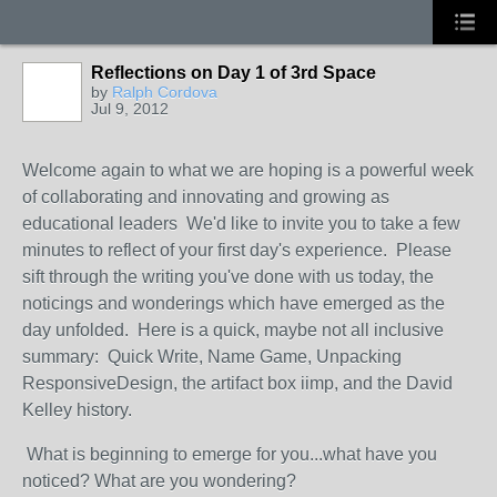
Reflections on Day 1 of 3rd Space
by
Ralph Cordova
Jul 9, 2012
Welcome again to what we are hoping is a powerful week
of collaborating and innovating and growing as
educational leaders We'd like to invite you to take a few
minutes to reflect of your first day's experience. Please
sift through the writing you've done with us today, the
noticings and wonderings which have emerged as the
day unfolded. Here is a quick, maybe not all inclusive
summary: Quick Write, Name Game, Unpacking
ResponsiveDesign, the artifact box iimp, and the David
Kelley history.
What is beginning to emerge for you...what have you
noticed? What are you wondering?