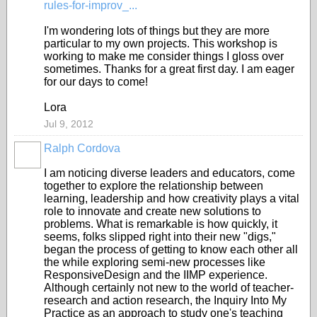
rules-for-improv_...
I'm wondering lots of things but they are more
particular to my own projects. This workshop is
working to make me consider things I gloss over
sometimes. Thanks for a great first day. I am eager
for our days to come!
Lora
Jul 9, 2012
Ralph Cordova
I am noticing diverse leaders and educators, come
together to explore the relationship between
learning, leadership and how creativity plays a vital
role to innovate and create new solutions to
problems. What is remarkable is how quickly, it
seems, folks slipped right into their new "digs,"
began the process of getting to know each other all
the while exploring semi-new processes like
ResponsiveDesign and the IIMP experience.
Although certainly not new to the world of teacher-
research and action research, the Inquiry Into My
Practice as an approach to study one's teaching