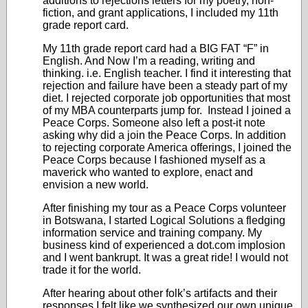
additions to rejections letters for my poetry, non-
fiction, and grant applications, I included my 11
th
grade report card.
My 11
th
grade report card had a BIG FAT “F” in
English. And Now I’m a reading, writing and
thinking. i.e. English teacher. I find it interesting that
rejection and failure have been a steady part of my
diet. I rejected corporate job opportunities that most
of my MBA counterparts jump for. Instead I joined a
Peace Corps. Someone also left a post-it note
asking why did a join the Peace Corps. In addition
to rejecting corporate America offerings, I joined the
Peace Corps because I fashioned myself as a
maverick who wanted to explore, enact and
envision a new world.
After finishing my tour as a Peace Corps volunteer
in Botswana, I started Logical Solutions a fledging
information service and training company. My
business kind of experienced a dot.com implosion
and I went bankrupt. It was a great ride! I would not
trade it for the world.
After hearing about other folk’s artifacts and their
responses I felt like we synthesized our own unique